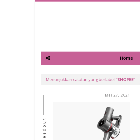
Home
Menunjukkan catatan yang berlabel
SHOPEE
Mei 27, 2021
Shopee