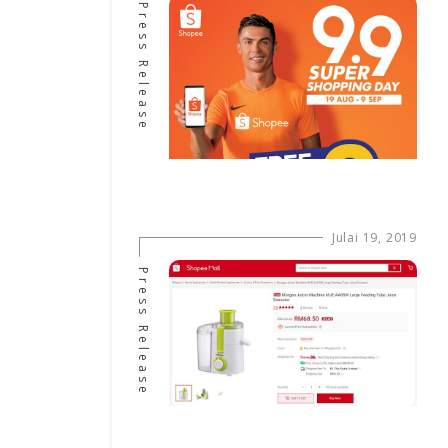
Press Release
Julai 19, 2019
Press Release