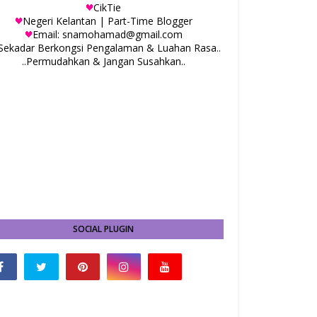
CikTie
Negeri Kelantan | Part-Time Blogger
Email: snamohamad@gmail.com
.Sekadar Berkongsi Pengalaman & Luahan Rasa..
..Permudahkan & Jangan Susahkan..
SOCIAL PLUGIN