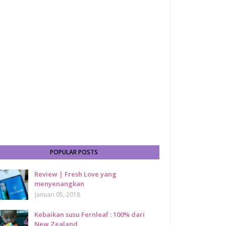
POPULAR POSTS
Review | Fresh Love yang
menyenangkan
Januari 05, 2018
Kebaikan susu Fernleaf : 100% dari
New Zealand