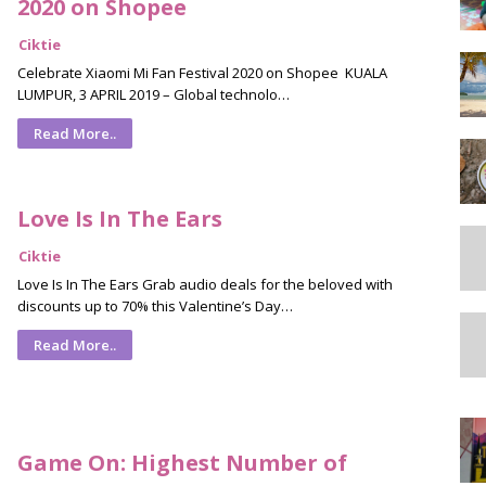
2020 on Shopee
Ciktie
Celebrate Xiaomi Mi Fan Festival 2020 on Shopee KUALA
LUMPUR, 3 APRIL 2019 – Global technolo…
Read More..
Love Is In The Ears
Ciktie
Love Is In The Ears Grab audio deals for the beloved with
discounts up to 70% this Valentine’s Day…
Read More..
Game On: Highest Number of