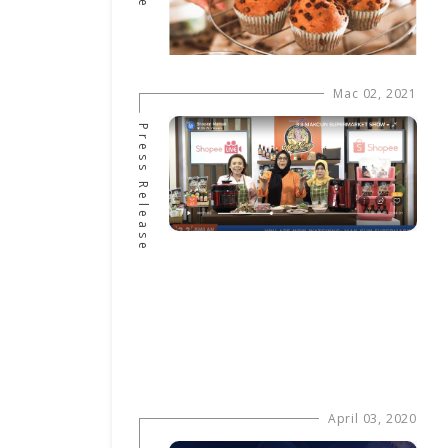
Mac 02, 2021
Press Release
April 03, 2020