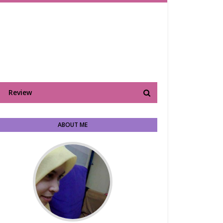
Review
ABOUT ME