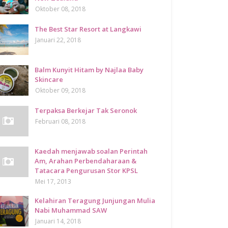
Oktober 08, 2018
The Best Star Resort at Langkawi
Januari 22, 2018
Balm Kunyit Hitam by Najlaa Baby
Skincare
Oktober 09, 2018
Terpaksa Berkejar Tak Seronok
Februari 08, 2018
Kaedah menjawab soalan Perintah
Am, Arahan Perbendaharaan &
Tatacara Pengurusan Stor KPSL
Mei 17, 2013
Kelahiran Teragung Junjungan Mulia
Nabi Muhammad SAW
Januari 14, 2018