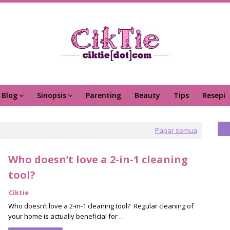
Blog
Sinopsis
Parenting
Beauty
Tips
Resepi
Papar semua
Who doesn’t love a 2-in-1 cleaning
tool?
Ciktie
Who doesn’t love a 2-in-1 cleaning tool? Regular cleaning of
your home is actually beneficial for …