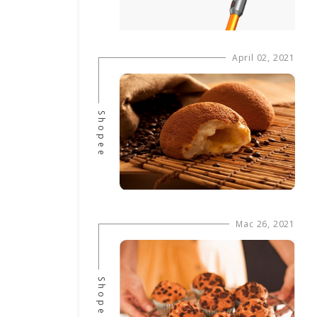
April 02, 2021
Shopee
Mac 26, 2021
Shopee