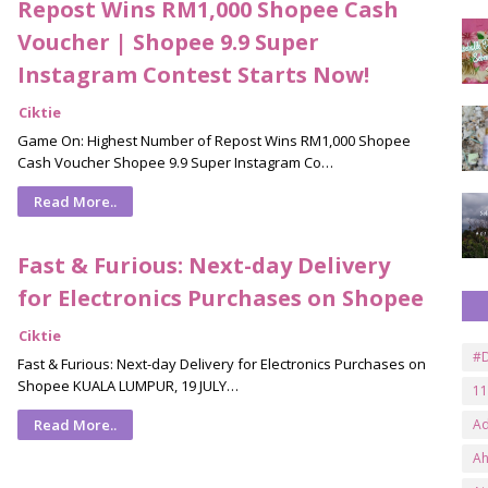
Repost Wins RM1,000 Shopee Cash
Voucher | Shopee 9.9 Super
Instagram Contest Starts Now!
Ciktie
Game On: Highest Number of Repost Wins RM1,000 Shopee
Cash Voucher Shopee 9.9 Super Instagram Co…
Read More..
Fast & Furious: Next-day Delivery
for Electronics Purchases on Shopee
Ciktie
#D
Fast & Furious: Next-day Delivery for Electronics Purchases on
Shopee KUALA LUMPUR, 19 JULY…
11
Read More..
A
A