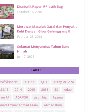
Disebalik Paper @Plastik Bag
Oktober 16, 2018
Merawat Masalah Gatal dan Penyakit
Kulit Dengan Glow Gelenggang !!
Februari 23, 2018
Selamat Menyambut Tahun Baru
Hijrah
Jun 17, 2026
LABELS
raft®special
#Felda
#JDT
#PrayForGaza
.12.13
2014
2015
2018
5S
Adab
dam AF
ADAM50
aeon big
Agama
hmad Ammar Ahmad Azam
Ahmad Busu