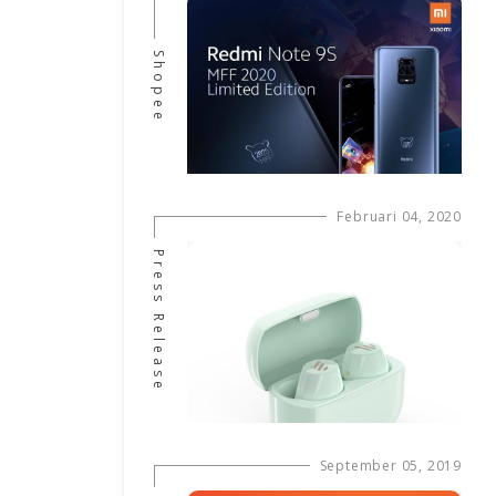
Shopee
Februari 04, 2020
Press Release
September 05, 2019