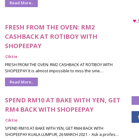
Read More..
.
FRESH FROM THE OVEN: RM2
CASHBACK AT ROTIBOY WITH
SHOPEEPAY
Ciktie
FRESH FROM THE OVEN: RM2 CASHBACK AT ROTIBOY WITH
SHOPEEPAY It is almost impossible to miss the sme…
Read More..
SPEND RM10 AT BAKE WITH YEN, GET
RM4 BACK WITH SHOPEEPAY
Ciktie
SPEND RM10 AT BAKE WITH YEN, GET RM4 BACK WITH
SHOPEEPAY KUALA LUMPUR, 26 MARCH 2021 – Ask a profes…