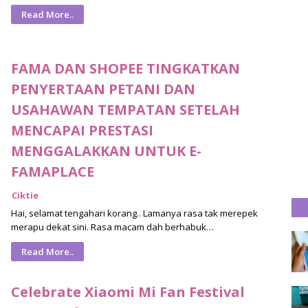
Read More..
FAMA DAN SHOPEE TINGKATKAN
PENYERTAAN PETANI DAN
USAHAWAN TEMPATAN SETELAH
MENCAPAI PRESTASI
MENGGALAKKAN UNTUK E-
FAMAPLACE
Ciktie
Hai, selamat tengahari korang.. Lamanya rasa tak merepek
merapu dekat sini. Rasa macam dah berhabuk…
Read More..
Celebrate Xiaomi Mi Fan Festival