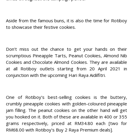
Aside from the famous buns, it is also the time for Rotiboy
to showcase their festive cookies.
Don’t miss out the chance to get your hands on their
scrumptious Pineapple Tarts, Peanut Cookies, Almond Nib
Cookies and Chocolate Almond Cookies. They are available
at all Rotiboy outlets starting from 20 April 2021 in
conjunction with the upcoming Hari Raya Aidilfitri.
One of Rotiboy’s best-selling cookies is the buttery,
crumbly pineapple cookies with golden-coloured pineapple
jam filling. The peanut cookies on the other hand will get
you hooked on it. Both of these are available in 400 or 355
grams respectively, priced at RM34.80 each [two for
RM68.00 with Rotiboy’s Buy 2 Raya Premium deals].