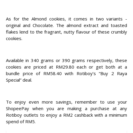
As for the Almond cookies, it comes in two variants -
original and Chocolate. The almond extract and toasted
flakes lend to the fragrant, nutty flavour of these crumbly
cookies.
Available in 340 grams or 390 grams respectively, these
cookies are priced at RM29.80 each or get both at a
bundle price of RM58.40 with Rotiboy’s “Buy 2 Raya
Special” deal.
To enjoy even more savings, remember to use your
ShopeePay when you are making a purchase at any
Rotiboy outlets to enjoy a RM2 cashback with a minimum
spend of RM5.