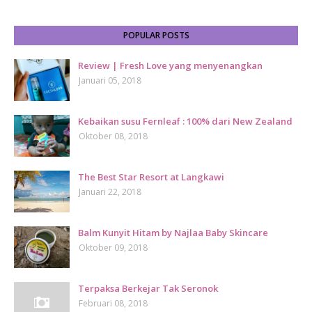
POPULAR POSTS
Review | Fresh Love yang menyenangkan
Januari 05, 2018
Kebaikan susu Fernleaf : 100% dari New Zealand
Oktober 08, 2018
The Best Star Resort at Langkawi
Januari 22, 2018
Balm Kunyit Hitam by Najlaa Baby Skincare
Oktober 09, 2018
Terpaksa Berkejar Tak Seronok
Februari 08, 2018