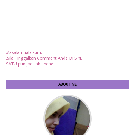
.Assalamualaikum.
.Sila Tinggalkan Comment Anda Di Sini.
SATU pun jadi lah ! hehe.
ABOUT ME