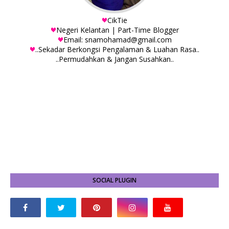
CikTie
Negeri Kelantan | Part-Time Blogger
Email: snamohamad@gmail.com
..Sekadar Berkongsi Pengalaman & Luahan Rasa..
..Permudahkan & Jangan Susahkan..
SOCIAL PLUGIN