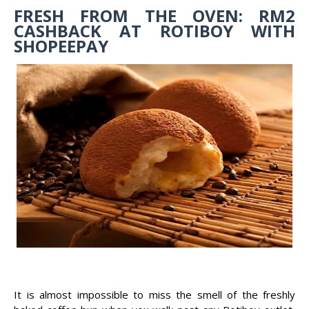
FRESH FROM THE OVEN: RM2
CASHBACK AT ROTIBOY WITH
SHOPEEPAY
It is almost impossible to miss the smell of the freshly