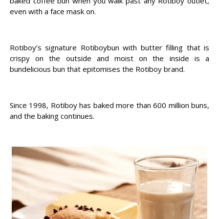
baked coffee bun when you walk past any Rotiboy outlet,
even with a face mask on.
Rotiboy’s signature Rotiboybun with butter filling that is
crispy on the outside and moist on the inside is a
bundelicious bun that epitomises the Rotiboy brand.
Since 1998, Rotiboy has baked more than 600 million buns,
and the baking continues.