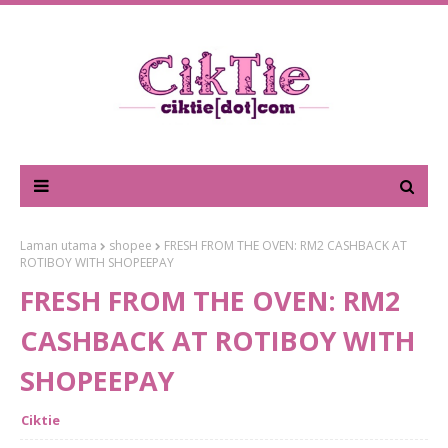
Laman utama
shopee
FRESH FROM THE OVEN: RM2 CASHBACK AT
ROTIBOY WITH SHOPEEPAY
FRESH FROM THE OVEN: RM2
CASHBACK AT ROTIBOY WITH
SHOPEEPAY
Ciktie