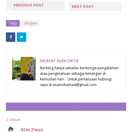
PREVIOUS POST
NEXT POST
MARHABAN
THE WOLF
YA
‘AWAKENS’ |
Tags
shopee
RAMADHAN
THE BIG BAD
WOLF BOOK
SALE
RETURNS
DICATAT OLEH
CIKTIE
WITH A
Berblog hanya sekadar berkongsi pengalaman
atau pengetahuan sebagai kenangan di
HYBRID
kemudian hari .. Untuk pertanyaan hubungi
BOOK SALE!
saya di snamohamad@gmail.com
CATAT ULASAN
2 Ulasan
Atie Zieya