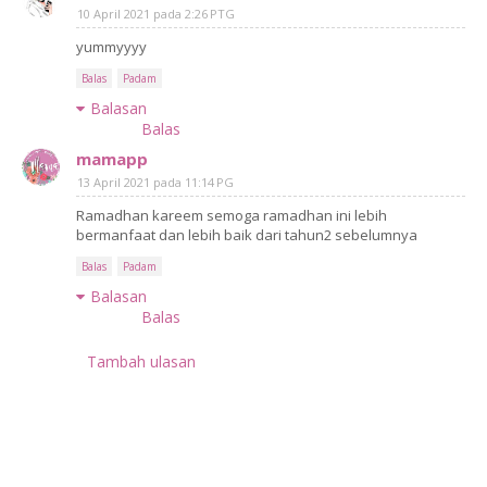
10 April 2021 pada 2:26 PTG
yummyyyy
Balas
Padam
Balasan
Balas
mamapp
13 April 2021 pada 11:14 PG
Ramadhan kareem semoga ramadhan ini lebih
bermanfaat dan lebih baik dari tahun2 sebelumnya
Balas
Padam
Balasan
Balas
Tambah ulasan