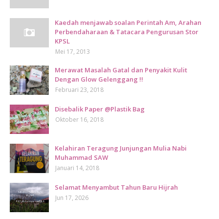
Kaedah menjawab soalan Perintah Am, Arahan
Perbendaharaan & Tatacara Pengurusan Stor
KPSL
Mei 17, 2013
Merawat Masalah Gatal dan Penyakit Kulit
Dengan Glow Gelenggang !!
Februari 23, 2018
Disebalik Paper @Plastik Bag
Oktober 16, 2018
Kelahiran Teragung Junjungan Mulia Nabi
Muhammad SAW
Januari 14, 2018
Selamat Menyambut Tahun Baru Hijrah
Jun 17, 2026