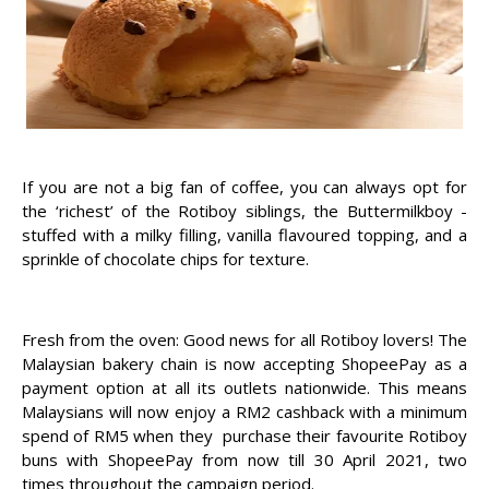
If you are not a big fan of coffee, you can always opt for
the ‘richest’ of the Rotiboy siblings, the Buttermilkboy -
stuffed with a milky filling, vanilla flavoured topping, and a
sprinkle of chocolate chips for texture.
Fresh from the oven: Good news for all Rotiboy lovers! The
Malaysian bakery chain is now accepting ShopeePay as a
payment option at all its outlets nationwide. This means
Malaysians will now enjoy a RM2 cashback with a minimum
spend of RM5 when they purchase their favourite Rotiboy
buns with ShopeePay from now till 30 April 2021, two
times throughout the campaign period.