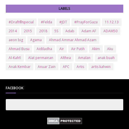
LABELS
#Draft®special
#Felda
#JDT
#PrayForGaza
11.12.13
2014
2015
2018
5S
Adab
Adam AF
ADAM50
aeon big
Agama
Ahmad Ammar Ahmad Azam
Ahmad Busu
Aidiladha
Air
Air Putih
Akim
Aku
Al-Kahfi
Alat permainan
Althea
Amalan
anak buah
Anak Kembar
Anuar Zain
APC
Artis
artis kahwin
Artis kita
Astro
Aurat
ayam brand
Ayam Goreng
ayat al-quran
Baby
Bajet
Banglo Milik Bomoh
Banjir
FACEBOOK
Bantuan Prihatin Nasional
bantuan sara hidup
Bas
Bas Sekolah
Batman
Baung
Beauty
Bedak Arab
Bedak Arab Kokuryu
Bedak Tanaka
Belanja
Beli rumah
Benci Vs Cinta
Biodata
Blog
Bola
Bonus
Br1m