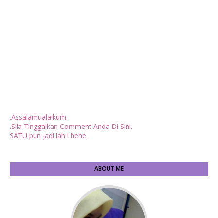
.Assalamualaikum.
.Sila Tinggalkan Comment Anda Di Sini.
SATU pun jadi lah ! hehe.
ABOUT ME