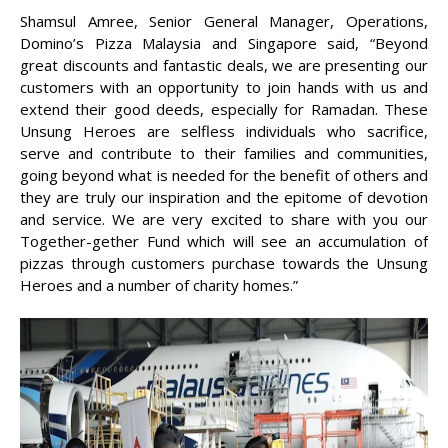
Shamsul Amree, Senior General Manager, Operations,
Domino’s Pizza Malaysia and Singapore said, “Beyond
great discounts and fantastic deals, we are presenting our
customers with an opportunity to join hands with us and
extend their good deeds, especially for Ramadan. These
Unsung Heroes are selfless individuals who sacrifice,
serve and contribute to their families and communities,
going beyond what is needed for the benefit of others and
they are truly our inspiration and the epitome of devotion
and service. We are very excited to share with you our
Together-gether Fund which will see an accumulation of
pizzas through customers purchase towards the Unsung
Heroes and a number of charity homes.”