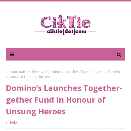
Laman utama
Review
Domino’s Launches Together-gether Fund In
Honour of Unsung Heroes
Domino’s Launches Together-
gether Fund In Honour of
Unsung Heroes
Ciktie