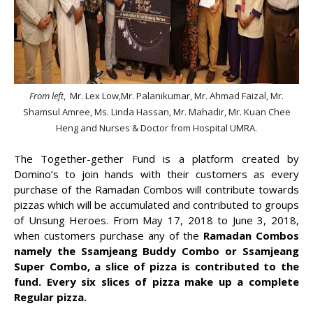
From left
, Mr. Lex Low,Mr. Palanikumar, Mr. Ahmad Faizal, Mr.
Shamsul Amree, Ms. Linda Hassan, Mr. Mahadir, Mr. Kuan Chee
Heng and Nurses & Doctor from Hospital UMRA.
The Together-gether Fund is a platform created by
Domino’s to join hands with their customers as every
purchase of the Ramadan Combos will contribute towards
pizzas which will be accumulated and contributed to groups
of Unsung Heroes. From May 17, 2018 to June 3, 2018,
when customers purchase any of the
Ramadan Combos
namely the Ssamjeang Buddy Combo or Ssamjeang
Super Combo, a slice of pizza is contributed to the
fund. Every six slices of pizza make up a complete
Regular pizza.