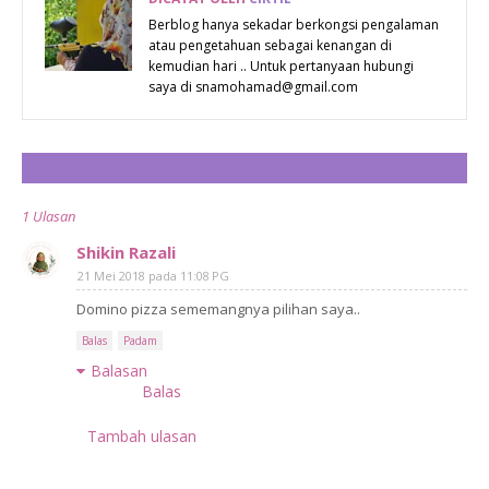
PENGURUSAN
Berblog hanya sekadar berkongsi pengalaman
atau pengetahuan sebagai kenangan di
SISA DAN
kemudian hari .. Untuk pertanyaan hubungi
LEBIHAN
saya di snamohamad@gmail.com
MAKANAN
SEBELUM
CATAT ULASAN
BULAN PUASA
1 Ulasan
Shikin Razali
21 Mei 2018 pada 11:08 PG
Domino pizza sememangnya pilihan saya..
Balas
Padam
Balasan
Balas
Tambah ulasan