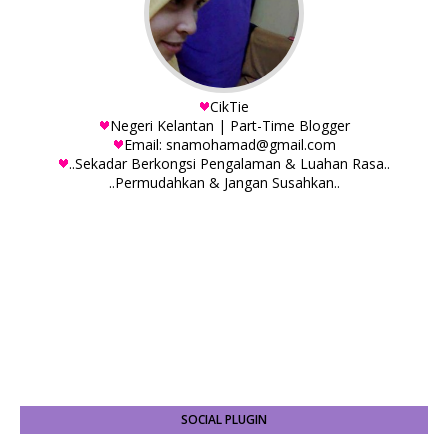
CikTie
Negeri Kelantan | Part-Time Blogger
Email: snamohamad@gmail.com
..Sekadar Berkongsi Pengalaman & Luahan Rasa..
..Permudahkan & Jangan Susahkan..
SOCIAL PLUGIN