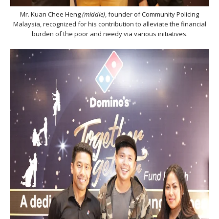
Mr. Kuan Chee Heng
(middle)
, founder of Community Policing
Malaysia, recognized for his contribution to alleviate the financial
burden of the poor and needy via various initiatives.