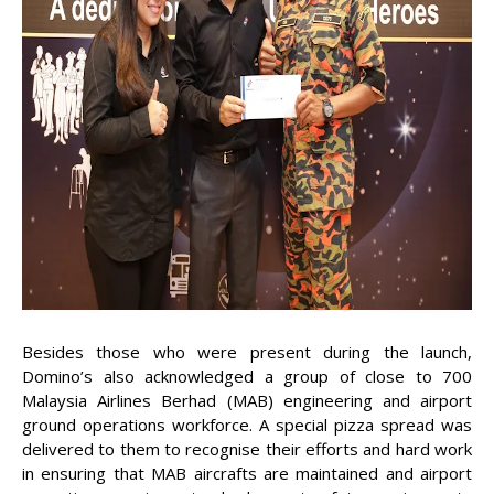
Besides those who were present during the launch,
Domino’s also acknowledged a group of close to 700
Malaysia Airlines Berhad (MAB) engineering and airport
ground operations workforce. A special pizza spread was
delivered to them to recognise their efforts and hard work
in ensuring that MAB aircrafts are maintained and airport