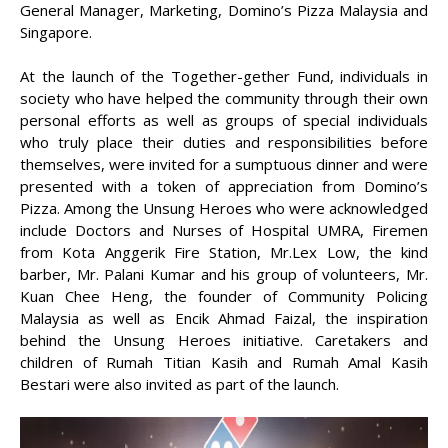
General Manager, Marketing, Domino’s Pizza Malaysia and
Singapore.
At the launch of the Together-gether Fund, individuals in
society who have helped the community through their own
personal efforts as well as groups of special individuals
who truly place their duties and responsibilities before
themselves, were invited for a sumptuous dinner and were
presented with a token of appreciation from Domino’s
Pizza. Among the Unsung Heroes who were acknowledged
include Doctors and Nurses of Hospital UMRA, Firemen
from Kota Anggerik Fire Station, Mr.Lex Low, the kind
barber, Mr. Palani Kumar and his group of volunteers, Mr.
Kuan Chee Heng, the founder of Community Policing
Malaysia as well as Encik Ahmad Faizal, the inspiration
behind the Unsung Heroes initiative. Caretakers and
children of Rumah Titian Kasih and Rumah Amal Kasih
Bestari were also invited as part of the launch.