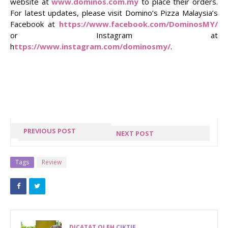
website at
www.dominos.com.my
to place their orders.
For latest updates, please visit Domino’s Pizza Malaysia’s
Facebook at
https://www.facebook.com/DominosMY/
or Instagram at
h
ttps://www.instagram.com/dominosmy/
.
PREVIOUS POST
NEXT POST
RAHSIA
CHEFMANSHIP
EXTERNAL
AKADEMI
Tags
Review
HARDISK
MENDIDIK
BOLEH TAHAN
PENGENDALI
10 TAHUN
MAKANAN
DENGAN
DICATAT OLEH
CIKTIE