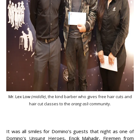
Mr. Lex Low
(middle)
, the kind barber who gives free hair cuts and
hair cut classes to the
orang asli
community.
It was all smiles for Domino’s guests that night as one of
Domino’s Unsung Heroes, Encik Mahadir, Firemen from