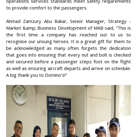
operations services standards meet safety requirements
to provide comfort to the passengers.
Ahmad Zamzury Abu Bakar, Senior Manager, Strategy -
Market &amp; Business Development of MAB said, “This is
the first time a company has reached out to us to
recognise our unsung heroes. It is a great gift for them to
be acknowledged as many often forgets the dedication
that goes into ensuring that every nut and bolt is checked
and secured before a passenger steps foot on the flight
as well as ensuring aircraft departs and arrive on schedule.
A big thank you to Domino’s!”