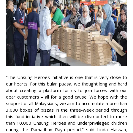
“The Unsung Heroes initiative is one that is very close to
our hearts. For this bulan puasa, we thought long and hard
about creating a platform for us to join forces with our
dear customers – all for a good cause. We hope with the
support of all Malaysians, we aim to accumulate more than
3,000 boxes of pizzas in the three-week period through
this fund initiative which then will be distributed to more
than 10,000 Unsung Heroes and underprivileged children
during the Ramadhan Raya period,” said Linda Hassan,