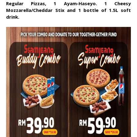
Regular Pizzas, 1 Ayam-Haseyo. 1 Cheesy
Mozzarella/Cheddar Stix and 1 bottle of 1.5L soft
drink.