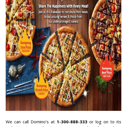
We can call Domino’s at
1-300-888-333
or log on to its