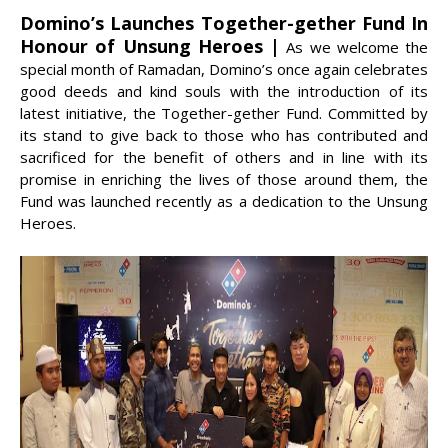
Domino’s Launches Together-gether Fund In
Honour of Unsung Heroes |
As we welcome the
special month of Ramadan, Domino’s once again celebrates
good deeds and kind souls with the introduction of its
latest initiative, the Together-gether Fund. Committed by
its stand to give back to those who has contributed and
sacrificed for the benefit of others and in line with its
promise in enriching the lives of those around them, the
Fund was launched recently as a dedication to the Unsung
Heroes.