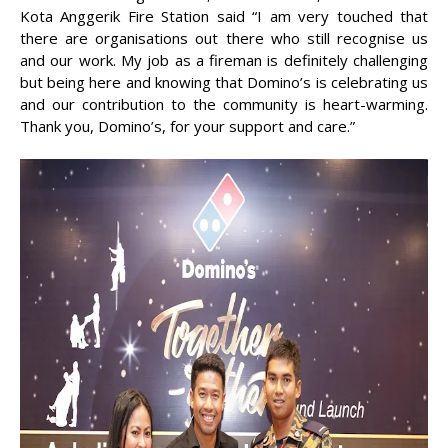
Kota Anggerik Fire Station said “I am very touched that
there are organisations out there who still recognise us
and our work. My job as a fireman is definitely challenging
but being here and knowing that Domino’s is celebrating us
and our contribution to the community is heart-warming.
Thank you, Domino’s, for your support and care.”