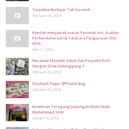
Terpaksa Berkejar Tak Seronok
Februari 08, 2018
Kaedah menjawab soalan Perintah Am, Arahan
Perbendaharaan & Tatacara Pengurusan Stor
KPSL
Mei 17, 2013
Merawat Masalah Gatal dan Penyakit Kulit
Dengan Glow Gelenggang !!
Februari 23, 2018
Disebalik Paper @Plastik Bag
Oktober 16, 2018
Kelahiran Teragung Junjungan Mulia Nabi
Muhammad SAW
Januari 14, 2018