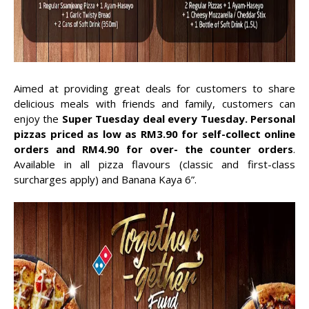
Aimed at providing great deals for customers to share
delicious meals with friends and family, customers can
enjoy the
Super Tuesday deal every Tuesday. Personal
pizzas priced as low as RM3.90 for self-collect online
orders and RM4.90 for over- the counter orders
.
Available in all pizza flavours (classic and first-class
surcharges apply) and Banana Kaya 6”.