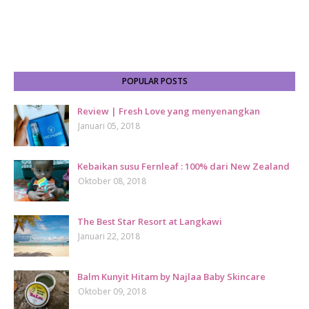
POPULAR POSTS
Review | Fresh Love yang menyenangkan
Januari 05, 2018
Kebaikan susu Fernleaf : 100% dari New Zealand
Oktober 08, 2018
The Best Star Resort at Langkawi
Januari 22, 2018
Balm Kunyit Hitam by Najlaa Baby Skincare
Oktober 09, 2018