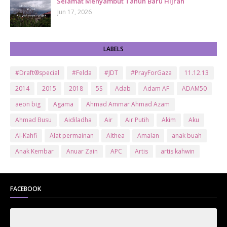
Selamat Menyambut Tahun Baru Hijrah
Jun 17, 2026
LABELS
#Draft®special
#Felda
#JDT
#PrayForGaza
11.12.13
2014
2015
2018
5S
Adab
Adam AF
ADAM50
aeon big
Agama
Ahmad Ammar Ahmad Azam
Ahmad Busu
Aidiladha
Air
Air Putih
Akim
Aku
Al-Kahfi
Alat permainan
Althea
Amalan
anak buah
Anak Kembar
Anuar Zain
APC
Artis
artis kahwin
Artis kita
Astro
Aurat
ayam brand
Ayam Goreng
ayat al-quran
Baby
Bajet
Banglo Milik Bomoh
Banjir
FACEBOOK
Bantuan Prihatin Nasional
bantuan sara hidup
Bas
Bas Sekolah
Batman
Baung
Beauty
Bedak Arab