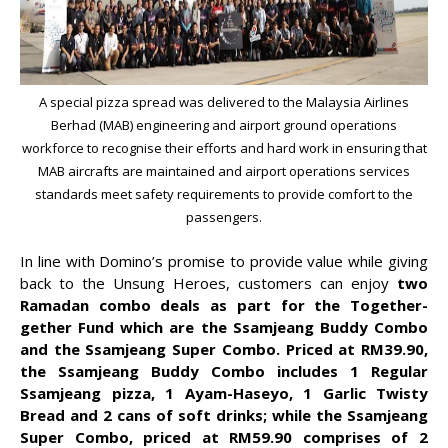
A special pizza spread was delivered to the Malaysia Airlines
Berhad (MAB) engineering and airport ground operations
workforce to recognise their efforts and hard work in ensuring that
MAB aircrafts are maintained and airport operations services
standards meet safety requirements to provide comfort to the
passengers.
In line with Domino’s promise to provide value while giving
back to the Unsung Heroes, customers can enjoy
two
Ramadan combo deals as part for the Together-
gether Fund which are the Ssamjeang Buddy Combo
and the Ssamjeang Super Combo. Priced at RM39.90,
the Ssamjeang Buddy Combo includes 1 Regular
Ssamjeang pizza, 1 Ayam-Haseyo, 1 Garlic Twisty
Bread and 2 cans of soft drinks; while the Ssamjeang
Super Combo, priced at RM59.90 comprises of 2