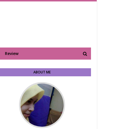
Review
ABOUT ME